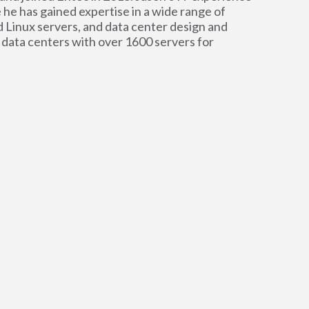
 he has gained expertise in a wide range of
Linux servers, and data center design and
 data centers with over 1600 servers for