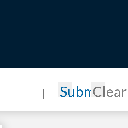
Submit
Clear