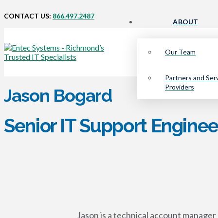
CONTACT US:
866.497.2487
ABOUT
Our Team
Partners and Ser
Providers
Jason Bogard
Senior IT Support Enginee
Jason is a technical account manager 