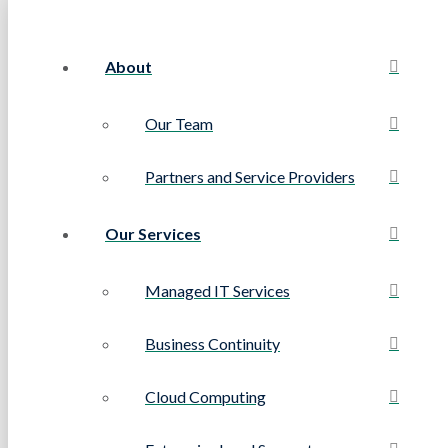
About
Our Team
Partners and Service Providers
Our Services
Managed IT Services
Business Continuity
Cloud Computing