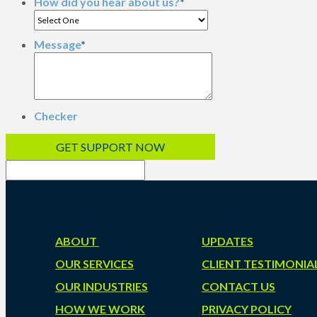
How did you hear about us?
*
Message
*
Checker
ABOUT
UPDATES
OUR SERVICES
CLIENT TESTIMONIA
OUR INDUSTRIES
CONTACT US
HOW WE WORK
PRIVACY POLICY