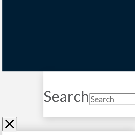
Search