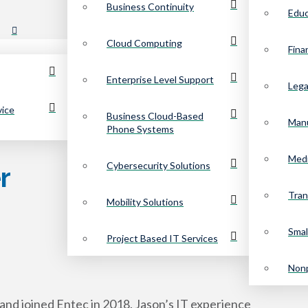
Business Continuity
Educ
Cloud Computing
Fina
Enterprise Level Support
Lega
vice
Business Cloud-Based
Manu
Phone Systems
Medi
Cybersecurity Solutions
r
Tran
Mobility Solutions
Smal
Project Based IT Services
Nonp
and joined Entec in 2018. Jason’s IT experience