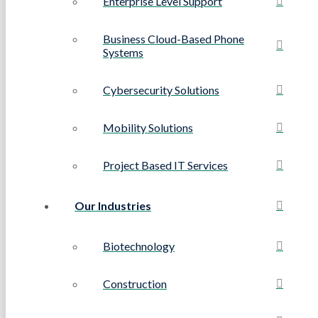
Enterprise Level Support
Business Cloud-Based Phone
Systems
Cybersecurity Solutions
Mobility Solutions
Project Based IT Services
Our Industries
Biotechnology
Construction