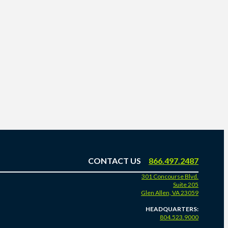
CONTACT US
866.497.2487
301 Concourse Blvd.
Suite 205
Glen Allen, VA 23059
HEADQUARTERS:
804.523.9000