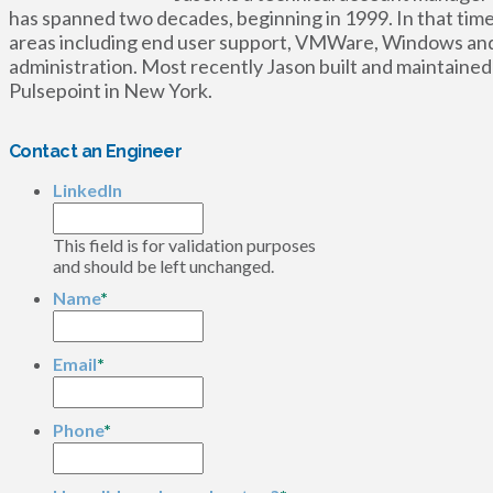
has spanned two decades, beginning in 1999. In that time
areas including end user support, VMWare, Windows and 
administration. Most recently Jason built and maintained
Pulsepoint in New York.
Contact an Engineer
LinkedIn
This field is for validation purposes
and should be left unchanged.
Name
*
Email
*
Phone
*