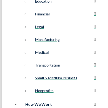
Education
Financial
Legal
Manufacturing
Medical
Transportation
Small & Medium Business
Nonprofits
How We Work