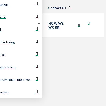
ation
Careers
Updates
Contact Us
ncial
HOW WE
WORK
l
facturing
cal
sportation
l & Medium Business
rofits