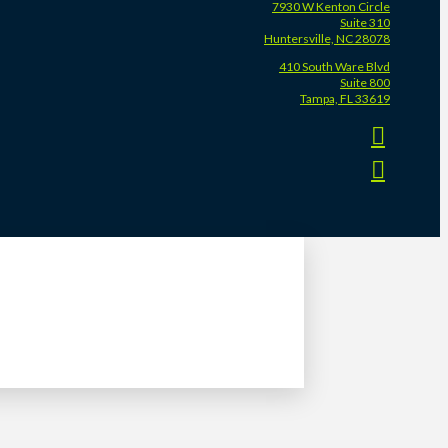
7930 W Kenton Circle
Suite 310
Huntersville, NC 28078
410 South Ware Blvd
Suite 800
Tampa, FL 33619