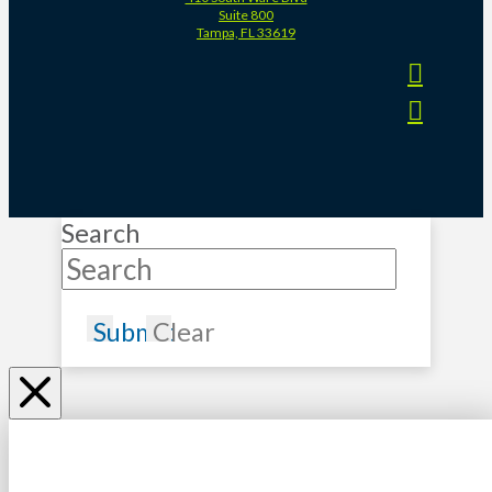
Suite 800
Tampa, FL 33619
Search
Submit
Clear