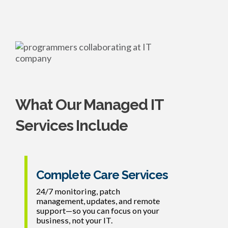
What Our Managed IT
Services Include
Complete Care Services
24/7 monitoring, patch
management, updates, and remote
support—so you can focus on your
business, not your IT.