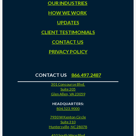
OUR INDUSTRIES
HOW WE WORK
UPDATES
CLIENT TESTIMONIALS
CONTACT US
PRIVACY POLICY
CONTACT US
866.497.2487
301 Concourse Blvd.
Suite 205
Glen Allen, VA 23059
HEADQUARTERS:
804.523.9000
7930 W Kenton Circle
Suite 310
Huntersville, NC 28078
410 South Ware Blvd