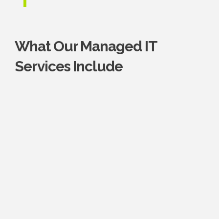
What Our Managed IT
Services Include