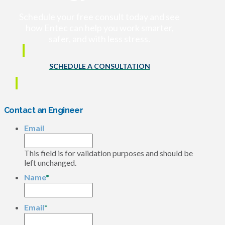
Schedule your free consult today and see
how Entec can help you work smarter,
safer, and with less stress.
SCHEDULE A CONSULTATION
Contact an Engineer
Email
This field is for validation purposes and should be
left unchanged.
Name
*
Email
*