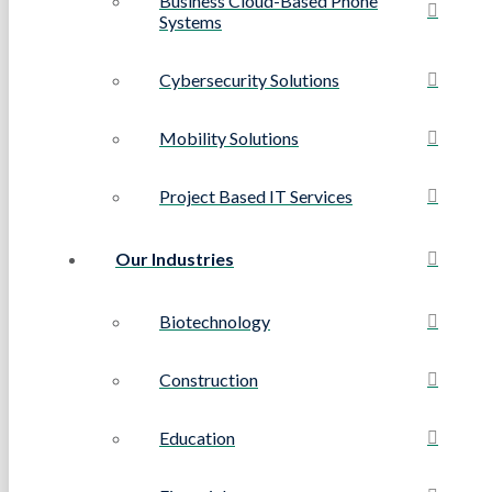
Business Cloud-Based Phone
Systems
Cybersecurity Solutions
Mobility Solutions
Project Based IT Services
Our Industries
Biotechnology
Construction
Education