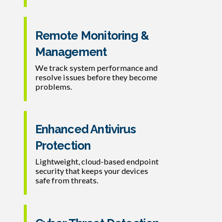
Remote Monitoring &
Management
We track system performance and
resolve issues before they become
problems.
Enhanced Antivirus
Protection
Lightweight, cloud-based endpoint
security that keeps your devices
safe from threats.