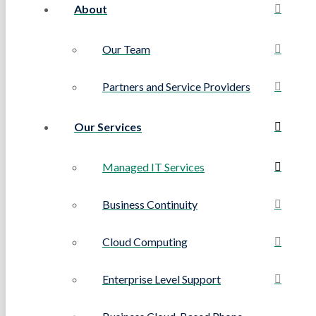
About
Our Team
Partners and Service Providers
Our Services
Managed IT Services
Business Continuity
Cloud Computing
Enterprise Level Support