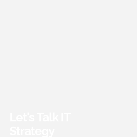
Let's Talk IT
Strategy