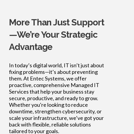
More Than Just Support
—We’re Your Strategic
Advantage
In today’s digital world, IT isn’t just about
fixing problems—it’s about preventing
them. At Entec Systems, we offer
proactive, comprehensive Managed IT
Services that help your business stay
secure, productive, and ready to grow.
Whether you're looking to reduce
downtime, strengthen cybersecurity, or
scale your infrastructure, we’ve got your
back with flexible, reliable solutions
tailored to your goals.