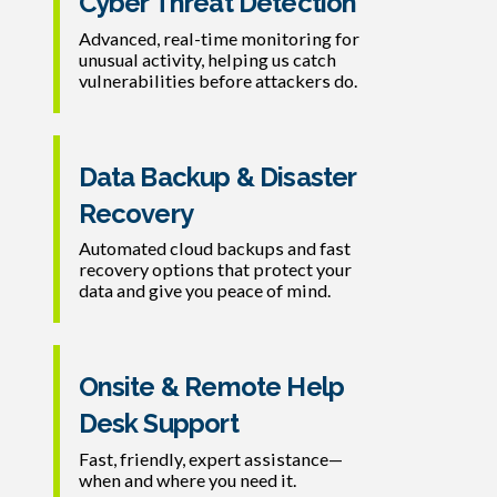
Cyber Threat Detection
Advanced, real-time monitoring for
unusual activity, helping us catch
vulnerabilities before attackers do.
Data Backup & Disaster
Recovery
Automated cloud backups and fast
recovery options that protect your
data and give you peace of mind.
Onsite & Remote Help
Desk Support
Fast, friendly, expert assistance—
when and where you need it.