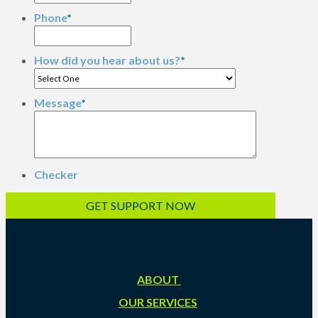
Phone
*
How did you hear about us?
*
Message
*
Checker
ABOUT
OUR SERVICES