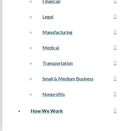
Financial
Legal
Manufacturing
Medical
Transportation
Small & Medium Business
Nonprofits
How We Work