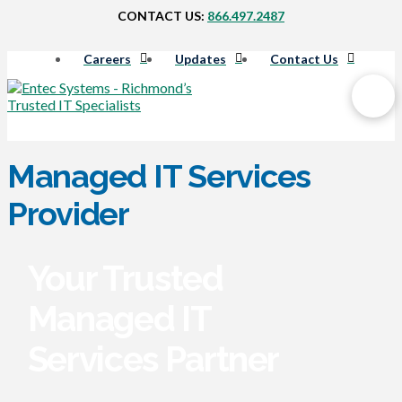
CONTACT US:
866.497.2487
Careers
Updates
Contact Us
Managed IT Services
Provider
Your Trusted
Managed IT
Services Partner