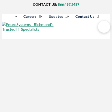
CONTACT US:
866.497.2487
Careers
Updates
Contact Us