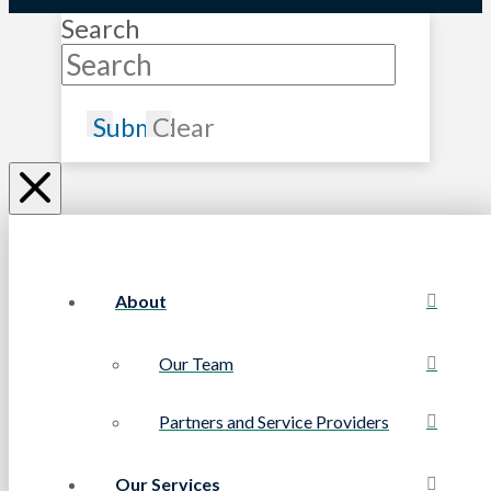
Search
Submit
Clear
About
Our Team
Partners and Service Providers
Our Services