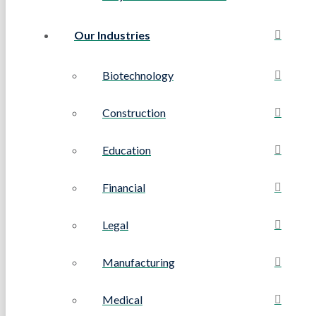
Our Industries
Biotechnology
Construction
Education
Financial
Legal
Manufacturing
Medical