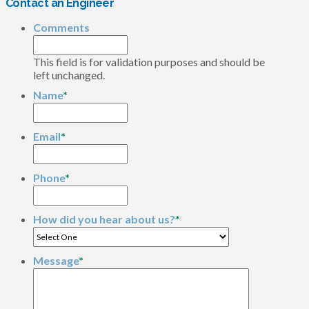
Contact an Engineer
Comments
This field is for validation purposes and should be
left unchanged.
Name
*
Email
*
Phone
*
How did you hear about us?
*
Message
*