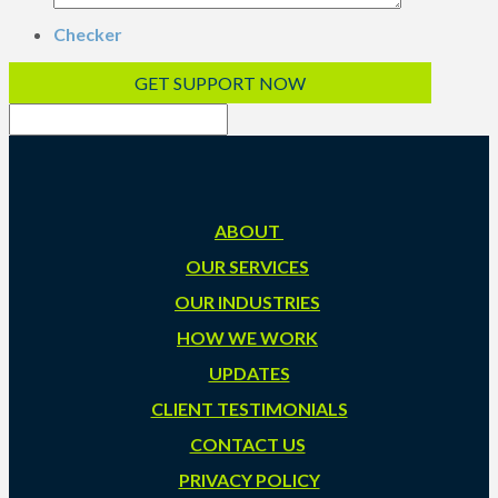
Checker
ABOUT
OUR SERVICES
OUR INDUSTRIES
HOW WE WORK
UPDATES
CLIENT TESTIMONIALS
CONTACT US
PRIVACY POLICY